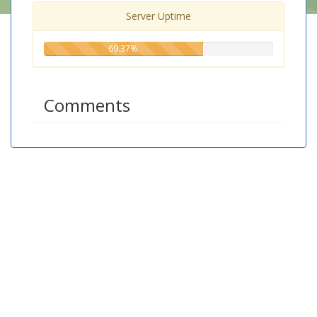
Server Uptime
69.37%
69.37%
Comments