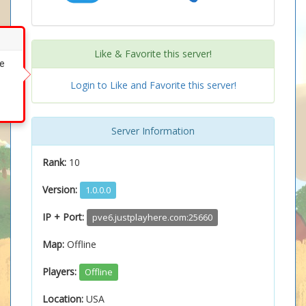
Like & Favorite this server!
ke
Login to Like and Favorite this server!
Server Information
Rank:
10
Version:
1.0.0.0
IP + Port:
pve6.justplayhere.com:25660
Map:
Offline
Players:
Offline
Location:
USA