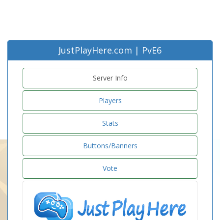
JustPlayHere.com | PvE6
Server Info
Players
Stats
Buttons/Banners
Vote