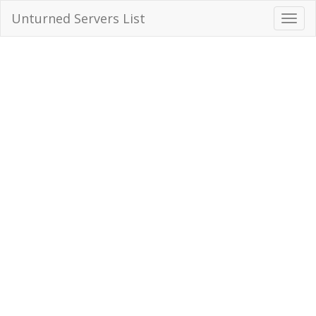
Unturned Servers List
Toggl
Navig