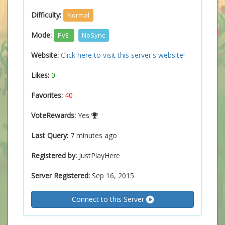
Difficulty:
Normal
Mode:
PvE
NoSync
Website:
Click here to visit this server's website!
Likes:
0
Favorites:
40
VoteRewards:
Yes
Last Query:
7 minutes ago
Registered by:
JustPlayHere
Server Registered:
Sep 16, 2015
Connect to this Server