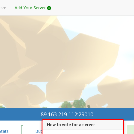
ds
Add Your Server
89.163.219.112:29010
How to vote for a server
Stats
Buttons/Banners
Vote