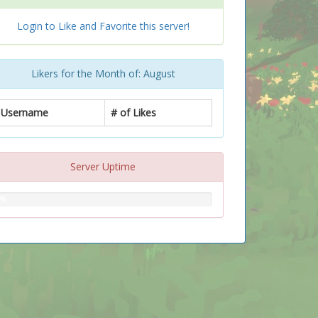
Login to Like and Favorite this server!
Likers for the Month of: August
Username
# of Likes
Server Uptime
0%
%