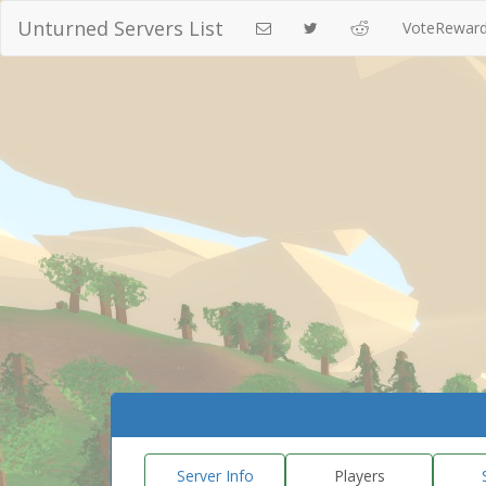
Unturned Servers List
VoteRewar
Server Info
Players