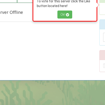
To vote for this server click the Like
button located here!
rver Offline
Ok!
0