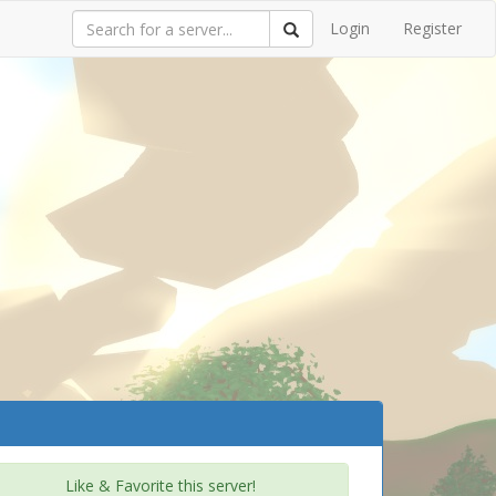
Login
Register
Like & Favorite this server!