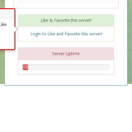
Like & Favorite this server!
Like
Login to Like and Favorite this server!
Server Uptime
6.28%
6.28%