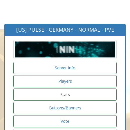
[US] PULSE - GERMANY - NORMAL - PVE
Server Info
Players
Stats
Buttons/Banners
Vote