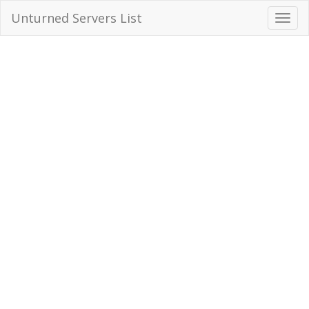
Unturned Servers List
Toggl
Navig