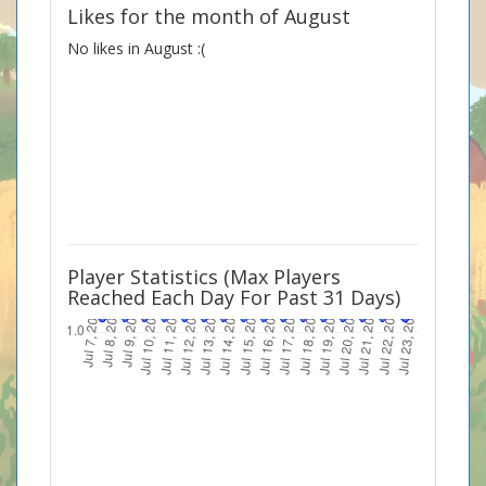
Likes for the month of August
No likes in August :(
Player Statistics (Max Players
Reached Each Day For Past 31 Days)