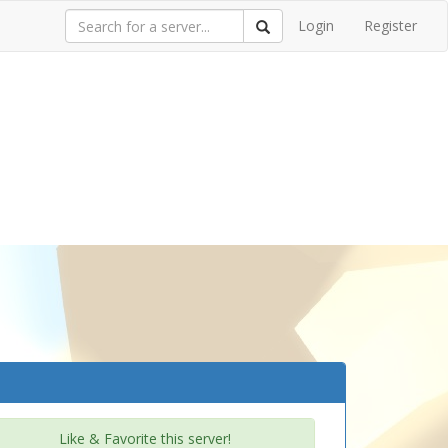
Login
Register
Like & Favorite this server!