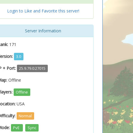
Login to Like and Favorite this server!
Server Information
ank:
171
ersion:
3.0
P + Port:
25.9.79.0:27015
Map:
Offline
layers:
Offline
ocation:
USA
ifficulty:
Normal
Mode:
PvE
Sync