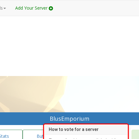
ds
Add Your Server
BlusEmporium
How to vote for a server
Stats
Buttons/Banners
Vote