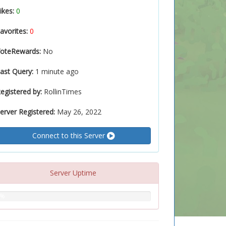
ikes:
0
avorites:
0
oteRewards:
No
ast Query:
1 minute ago
egistered by:
RollinTimes
erver Registered:
May 26, 2022
Connect to this Server
Server Uptime
0%
%