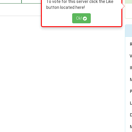
To vote for this server click the Like
button located here!
Ok!
R
V
I
P
L
D