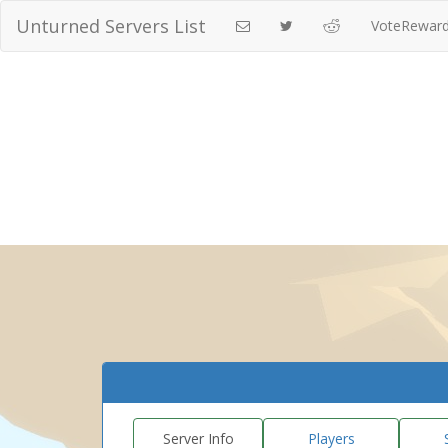
Unturned Servers List
VoteRewar
Server Info
Players