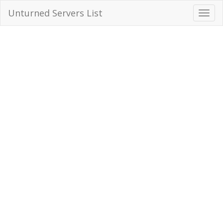
Unturned Servers List
Toggl
Navig