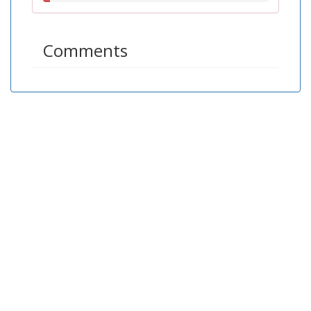
3.11%
Comments