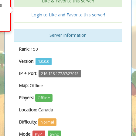
Like & Favorite this server!
ke
Login to Like and Favorite this server!
Server Information
Rank:
150
Version:
1.0.0.0
IP + Port:
216.128.177.57:27015
Map:
Offline
Players:
Offline
Location:
Canada
Difficulty:
Normal
Mode:
PvP
Sync