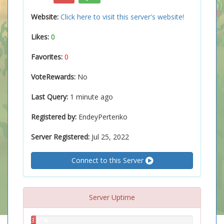
Website:
Click here to visit this server's website!
Likes:
0
Favorites:
0
VoteRewards:
No
Last Query:
1 minute ago
Registered by:
EndeyPertenko
Server Registered:
Jul 25, 2022
Connect to this Server
Server Uptime
3.11%