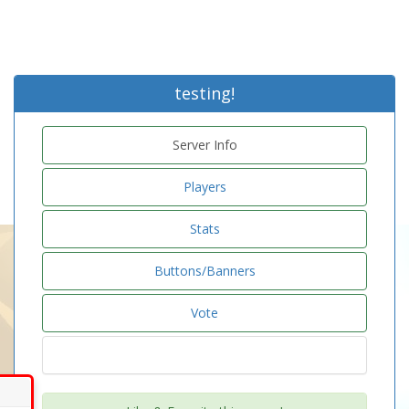
testing!
Server Info
Players
Stats
Buttons/Banners
Vote