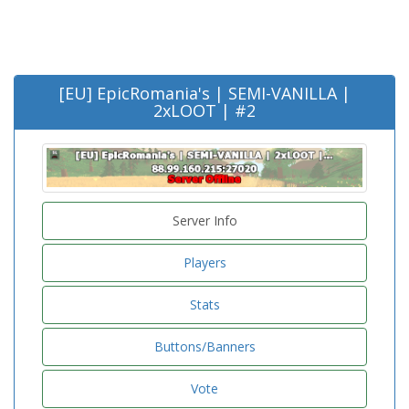
[EU] EpicRomania's | SEMI-VANILLA |
2xLOOT | #2
Server Info
Players
Stats
Buttons/Banners
Vote