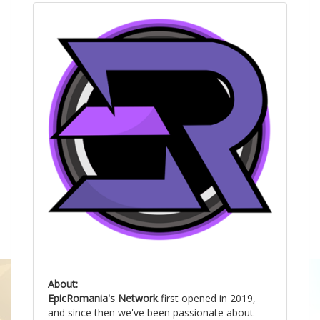
About:
EpicRomania's Network
first opened in 2019,
and since then we've been passionate about