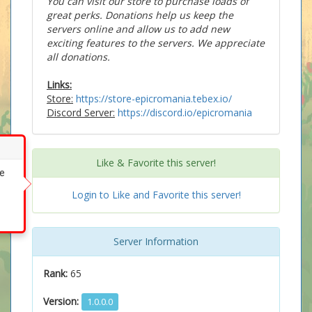
You can visit our store to purchase loads of
great perks. Donations help us keep the
servers online and allow us to add new
exciting features to the servers. We appreciate
all donations.
Links:
Store:
https://store-epicromania.tebex.io/
Discord Server:
https://discord.io/epicromania
Like & Favorite this server!
ke
Login to Like and Favorite this server!
Server Information
Rank:
65
Version:
1.0.0.0