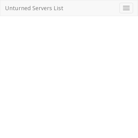
Unturned Servers List
Toggl
Navig