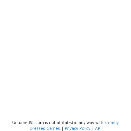
UnturnedSL.com is not affiliated in any way with
Smartly
Dressed Games
|
Privacy Policy
|
API