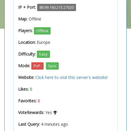
IP + Port:
88.99.160.215:27020
Map:
Offline
Players:
Offline
Location:
Europe
Difficulty:
Easy
Mode:
PvP
Sync
Website:
Click here to visit this server's website!
Likes:
0
Favorites:
0
VoteRewards:
Yes
Last Query:
4 minutes ago