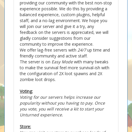
providing our community with the best non-stop
experience possible. We do this by providing a
balanced experience, custom plugins, helpful
staff, and a no-lag environment. We hope you
will join our server and give it a try, any
feedback on the servers is appreciated, we will
gladly consider suggestions from our
community to improve the experience.
We offer lag-free servers with
24/7
up time and
friendly community and active staff.
The server is on
Easy Mode
with many tweaks
to make the survival feel more survival-ish with
the configuration of 2X loot spawns and 2X
zombie loot drops.
Voting:
Voting for our servers helps increase our
popularity without you having to pay. Once
you vote, you will receive a kit to start your
Unturned experience.
Store: