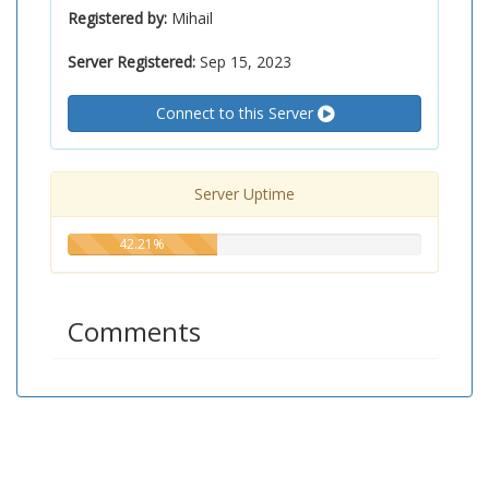
Registered by:
Mihail
Server Registered:
Sep 15, 2023
Connect to this Server
Server Uptime
42.21%
42.21%
Comments