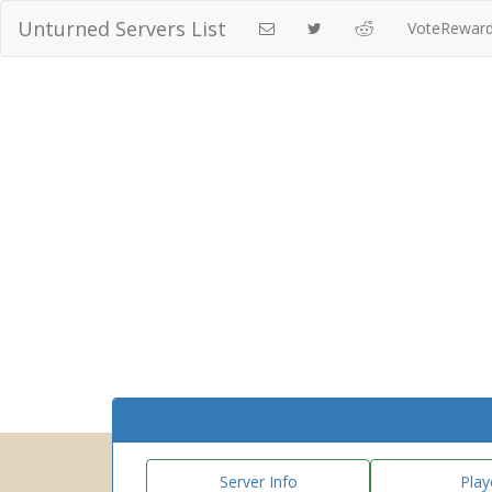
Unturned Servers List
VoteRewar
Server Info
Play