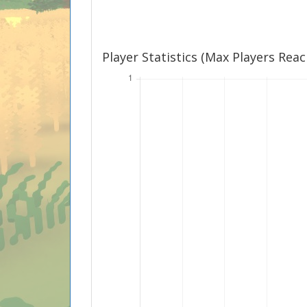
Player Statistics (Max Players Rea