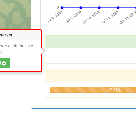
 server
rver click the Like
e!
!
42.01%
42.01%