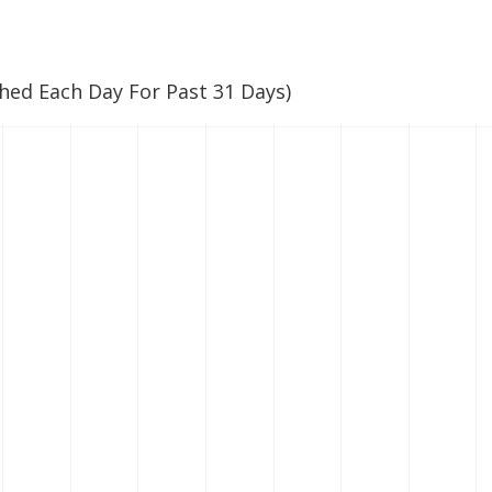
ched Each Day For Past 31 Days)