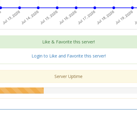
Like & Favorite this server!
Login to Like and Favorite this server!
Server Uptime