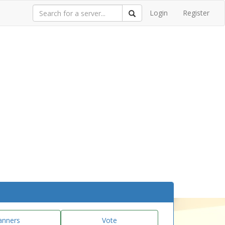
Login
Register
anners
Vote