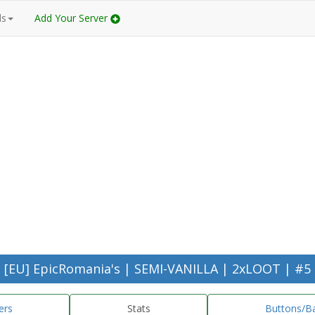
ds
Add Your Server
[EU] EpicRomania's | SEMI-VANILLA | 2xLOOT | #5
ers
Stats
Buttons/B