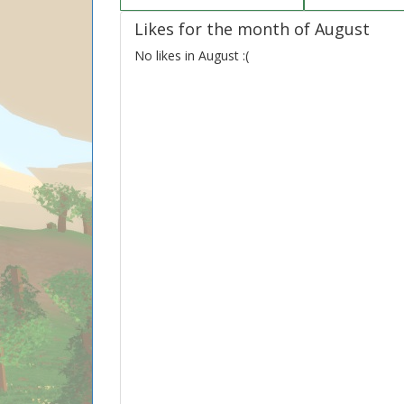
Likes for the month of August
No likes in August :(