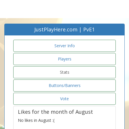
JustPlayHere.com | PvE1
Server Info
Players
Stats
Buttons/Banners
Vote
Likes for the month of August
No likes in August :(