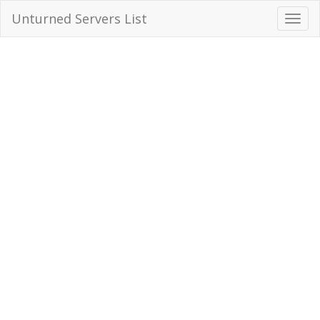
Unturned Servers List
Toggl
Navig