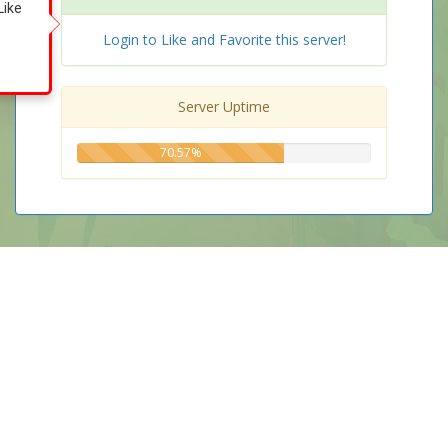
Like
Login to Like and Favorite this server!
Server Uptime
70.57%
70.57%