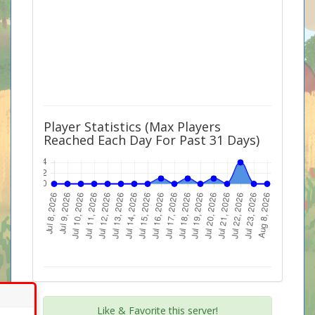
Player Statistics (Max Players
Reached Each Day For Past 31 Days)
Like & Favorite this server!