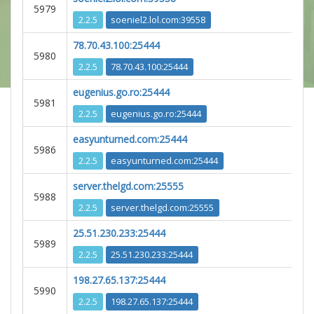
5979
2.2.5
soeniel2.lol.com:39558
78.70.43.100:25444
5980
2.2.5
78.70.43.100:25444
eugenius.go.ro:25444
5981
2.2.5
eugenius.go.ro:25444
easyunturned.com:25444
5986
2.2.5
easyunturned.com:25444
server.thelgd.com:25555
5988
2.2.5
server.thelgd.com:25555
25.51.230.233:25444
5989
2.2.5
25.51.230.233:25444
198.27.65.137:25444
5990
2.2.5
198.27.65.137:25444