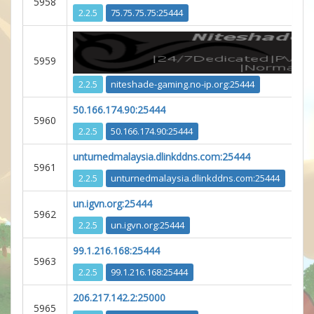
5958
2.2.5
75.75.75.75:25444
5959
2.2.5
niteshade-gaming.no-ip.org:25444
50.166.174.90:25444
5960
2.2.5
50.166.174.90:25444
unturnedmalaysia.dlinkddns.com:25444
5961
2.2.5
unturnedmalaysia.dlinkddns.com:25444
un.igvn.org:25444
5962
2.2.5
un.igvn.org:25444
99.1.216.168:25444
5963
2.2.5
99.1.216.168:25444
206.217.142.2:25000
5965