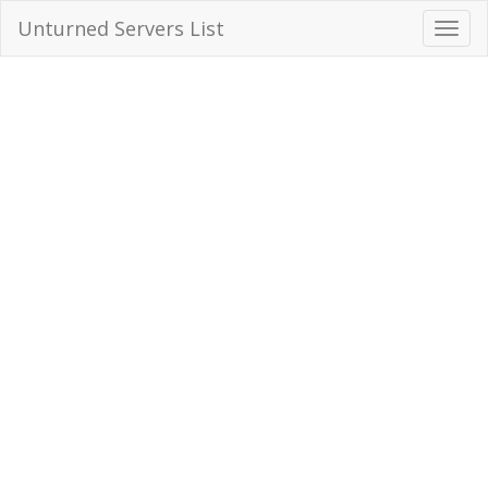
Unturned Servers List
Toggl
Navig