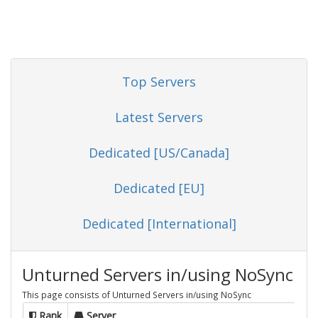
Top Servers
Latest Servers
Dedicated [US/Canada]
Dedicated [EU]
Dedicated [International]
Unturned Servers in/using NoSync
This page consists of Unturned Servers in/using NoSync
Rank
Server