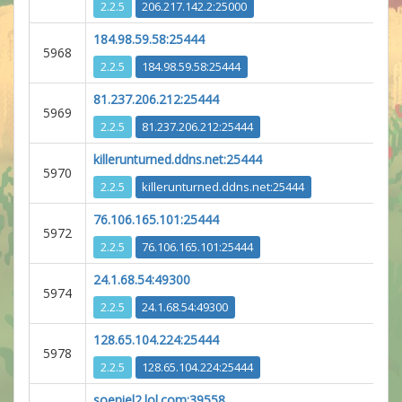
2.2.5
206.217.142.2:25000
184.98.59.58:25444
5968
2.2.5
184.98.59.58:25444
81.237.206.212:25444
5969
2.2.5
81.237.206.212:25444
killerunturned.ddns.net:25444
5970
2.2.5
killerunturned.ddns.net:25444
76.106.165.101:25444
5972
2.2.5
76.106.165.101:25444
24.1.68.54:49300
5974
2.2.5
24.1.68.54:49300
128.65.104.224:25444
5978
2.2.5
128.65.104.224:25444
soeniel2.lol.com:39558