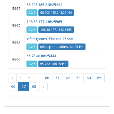
68.203.185.248:25444
5995
2.2.5
68.203.185.248:25444
108.38.177.136:25565
5997
2.2.5
108.38.177.136:25565
infectgames.ddns.net:25444
5998
2.2.5
infectgames.ddns.net:25444
65.78.40.88:25444
5999
2.2.5
65.78.40.88:25444
«
1
2
...
60
61
62
63
64
65
66
67
68
»