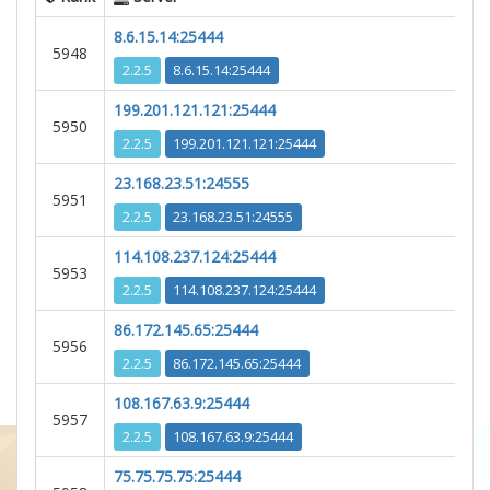
8.6.15.14:25444
5948
2.2.5
8.6.15.14:25444
199.201.121.121:25444
5950
2.2.5
199.201.121.121:25444
23.168.23.51:24555
5951
2.2.5
23.168.23.51:24555
114.108.237.124:25444
5953
2.2.5
114.108.237.124:25444
86.172.145.65:25444
5956
2.2.5
86.172.145.65:25444
108.167.63.9:25444
5957
2.2.5
108.167.63.9:25444
75.75.75.75:25444