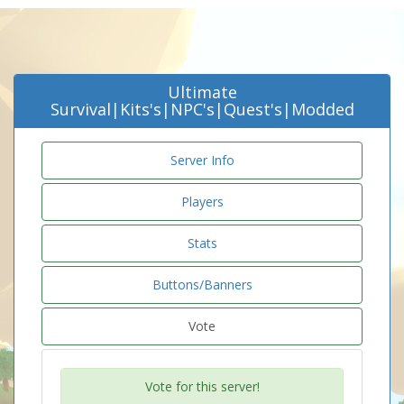
Ultimate
Survival|Kits's|NPC's|Quest's|Modded
Server Info
Players
Stats
Buttons/Banners
Vote
Vote for this server!