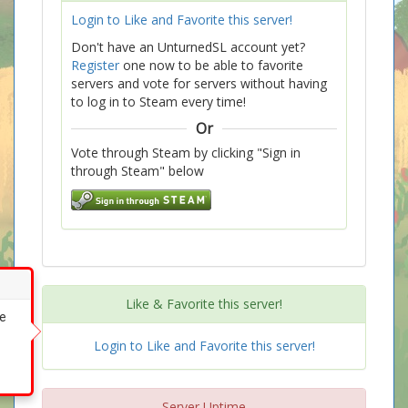
Login to Like and Favorite this server!
Don't have an UnturnedSL account yet?
Register
one now to be able to favorite
servers and vote for servers without having
to log in to Steam every time!
Or
Vote through Steam by clicking "Sign in
through Steam" below
Like & Favorite this server!
ke
Login to Like and Favorite this server!
Server Uptime