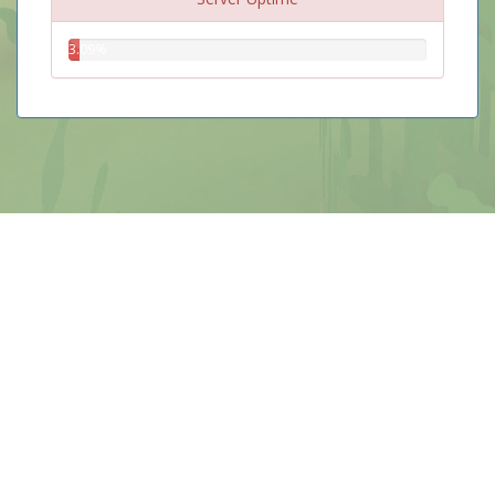
3.09%
3.09%