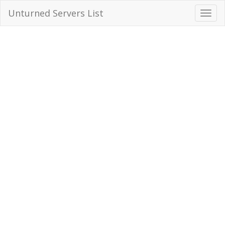
Unturned Servers List
Toggl
Navig