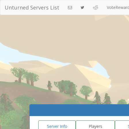
Unturned Servers List
VoteRewar
Server Info
Players