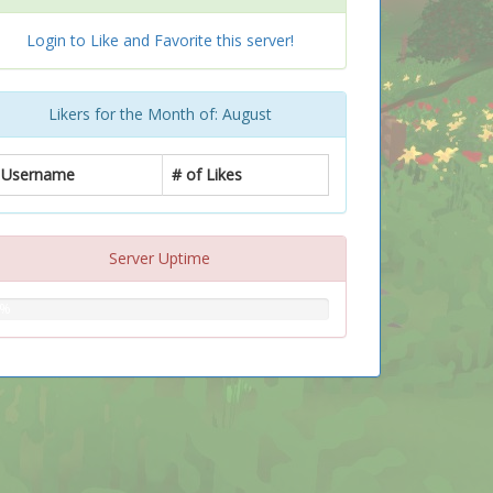
Login to Like and Favorite this server!
Likers for the Month of: August
Username
# of Likes
Server Uptime
0%
%