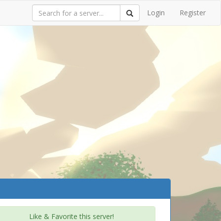
Login
Register
Like & Favorite this server!