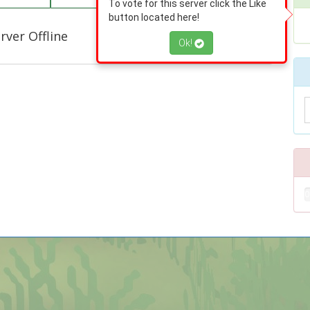
To vote for this server click the Like
button located here!
rver Offline
Ok!
0