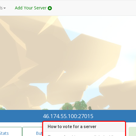
ds
Add Your Server
46.174.55.100:27015
How to vote for a server
Stats
Buttons/Banners
Vote