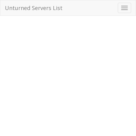
Unturned Servers List
Toggl
Navig