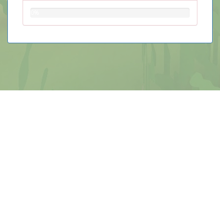
0%
0%