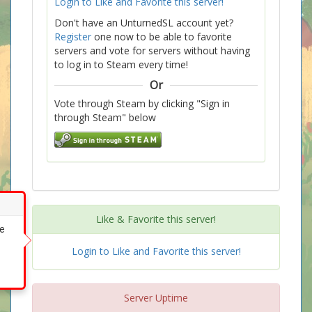
Login to Like and Favorite this server!
Don't have an UnturnedSL account yet?
Register
one now to be able to favorite
servers and vote for servers without having
to log in to Steam every time!
Or
Vote through Steam by clicking "Sign in
through Steam" below
Like & Favorite this server!
ke
Login to Like and Favorite this server!
Server Uptime