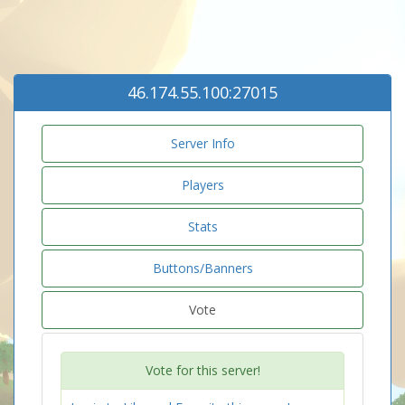
46.174.55.100:27015
Server Info
Players
Stats
Buttons/Banners
Vote
Vote for this server!