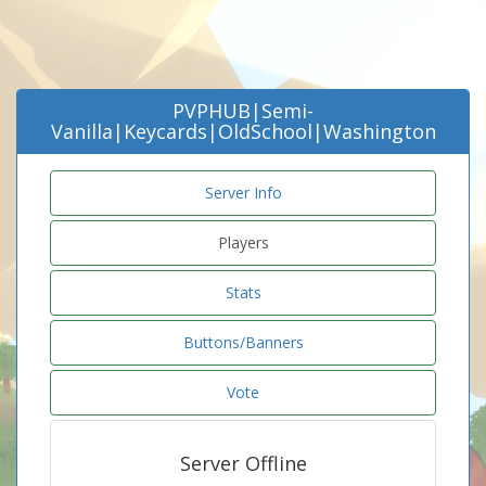
PVPHUB|Semi-
Vanilla|Keycards|OldSchool|Washington
Server Info
Players
Stats
Buttons/Banners
Vote
Server Offline