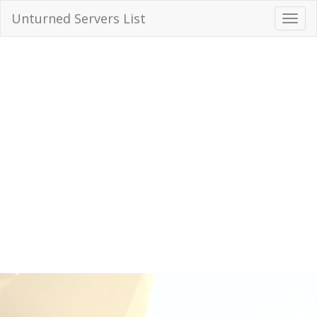
Unturned Servers List
Toggl
Navig