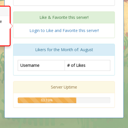
Like & Favorite this server!
ke
Login to Like and Favorite this server!
Likers for the Month of: August
Username
# of Likes
Server Uptime
63.19%
63.19%